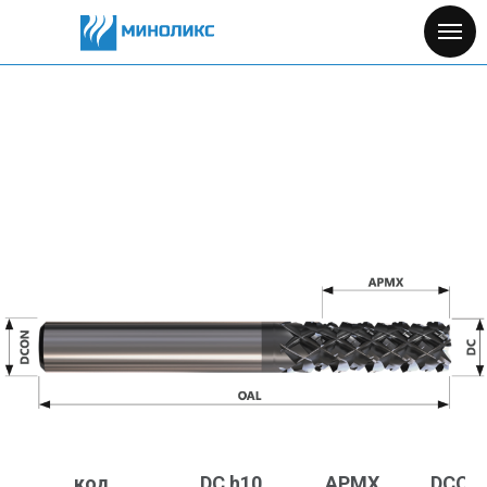
код
DC h10
APMX
DCON