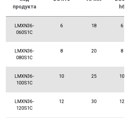
продукта
h6
LMXN36-
6
18
6
060S1C
LMXN36-
8
20
8
080S1C
LMXN36-
10
25
10
100S1C
LMXN36-
12
30
12
120S1C